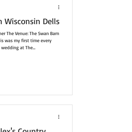
n Wisconsin Dells
ner The Venue: The Swan Barn
is was my first time every
wedding at The...
lex's Country