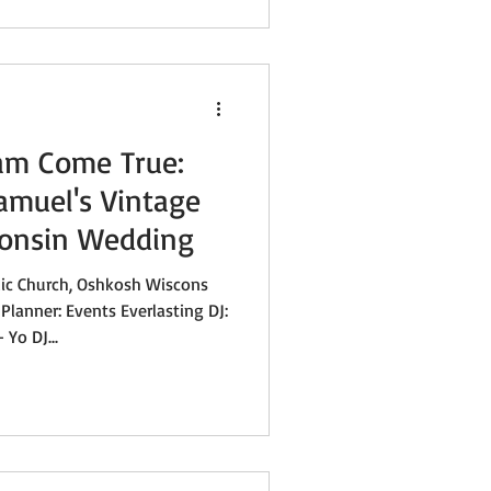
am Come True:
amuel's Vintage
consin Wedding
lic Church, Oshkosh Wiscons
Planner: Events Everlasting DJ:
 Yo DJ...