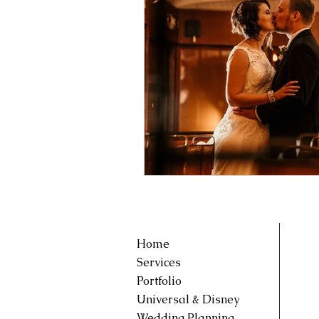
Home
Services
Portfolio
Universal & Disney
Wedding Planning