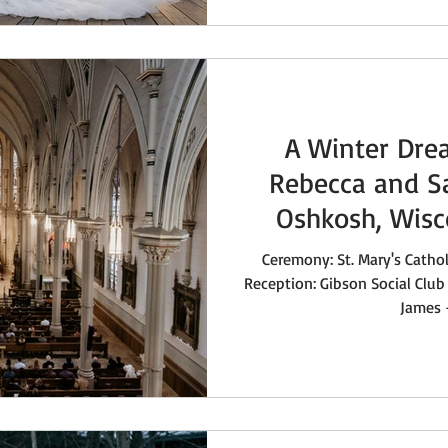
A Winter Dre
Rebecca and S
Oshkosh, Wis
Ceremony: St. Mary's Catho
Reception: Gibson Social Club 
James -