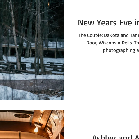
New Years Eve i
The Couple: DaKota and Tan
Door, Wisconsin Dells. Th
photographing a 
Ashley and A