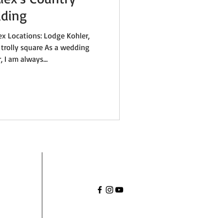
ding
ex Locations: Lodge Kohler,
 trolly square As a wedding
 I am always...