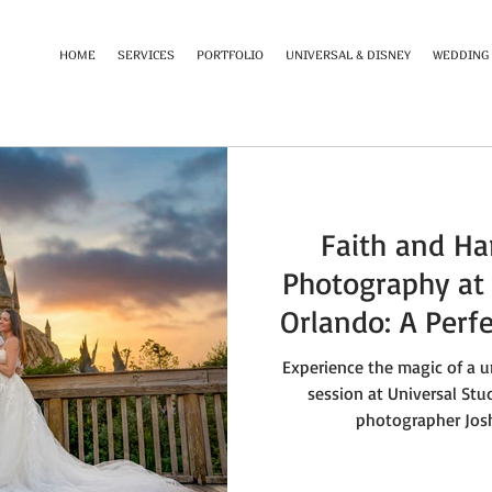
HOME
SERVICES
PORTFOLIO
UNIVERSAL & DISNEY
WEDDING
Faith and Ha
Photography at 
Orlando: A Perf
and 
Experience the magic of a
session at Universal Stu
photographer Josh