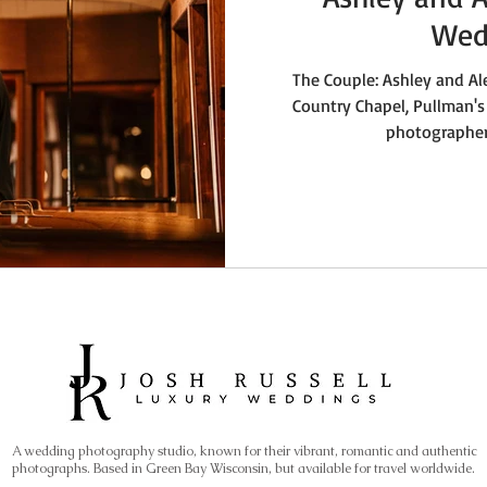
Wed
The Couple: Ashley and Al
Country Chapel, Pullman's
photographer,
A wedding photography studio, known for their vibrant, romantic and authentic
photographs. Based in Green Bay Wisconsin, but available for travel worldwide.