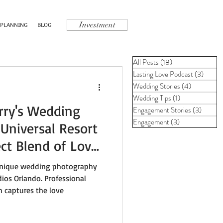
Investment
 PLANNING
BLOG
All Posts
(18)
18 posts
Lasting Love Podcast
(3)
3 post
Wedding Stories
(4)
4 posts
Wedding Tips
(1)
1 post
rry's Wedding
Engagement Stories
(3)
3 posts
Engagement
(3)
3 posts
Universal Resort
ect Blend of Love
Magic
 unique wedding photography
dios Orlando. Professional
 captures the love