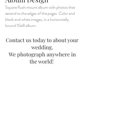
Square flush mount album with photos that
extend to the edges of the pages. Color and
black and white images, in a horizontally
bound 10x8 album.
Contact us today to about your
wedding.
We photograph anywhere in
the world!