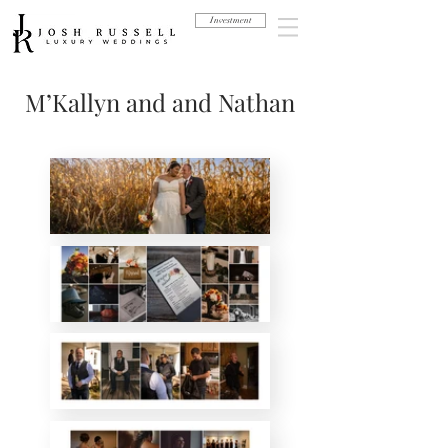
Investment
M’Kallyn and and Nathan