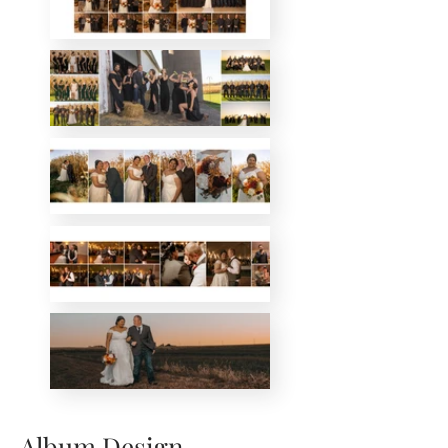
Album Design