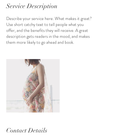
Service Description
Describe your service here. What makes it great?
Use short catchy text to tell people what you
offer, and the benefits they will receive. A great
description gets readers in the mood, and makes
them more likely to go ahead and book.
Contact Details