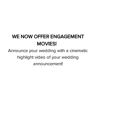
WE NOW OFFER ENGAGEMENT
MOVIES!
Announce your wedding with a cinematic
highlight video of your wedding
announcement!