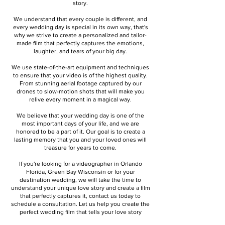
story.
We understand that every couple is different, and
every wedding day is special in its own way, that's
why we strive to create a personalized and tailor-
made film that perfectly captures the emotions,
laughter, and tears of your big day.
We use state-of-the-art equipment and techniques
to ensure that your video is of the highest quality.
From stunning aerial footage captured by our
drones to slow-motion shots that will make you
relive every moment in a magical way.
We believe that your wedding day is one of the
most important days of your life, and we are
honored to be a part of it. Our goal is to create a
lasting memory that you and your loved ones will
treasure for years to come.
If you're looking for a videographer in Orlando
Florida, Green Bay Wisconsin or for your
destination wedding, we will take the time to
understand your unique love story and create a film
that perfectly captures it, contact us today to
schedule a consultation. Let us help you create the
perfect wedding film that tells your love story