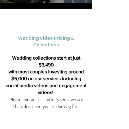
Load More
Wedding Video Pricing &
Collections
Wedding collections start at just
$3,490
with most couples investing around
$5,000 on our services including
social media videos and engagement
videos!.
Please contact us and let's see if we are
the video team you are looking for!