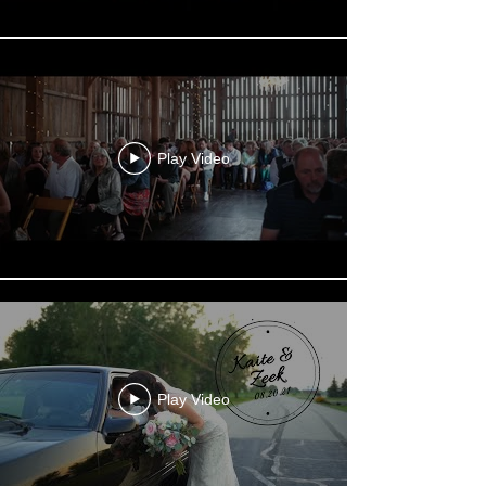
Play Video
Play Video