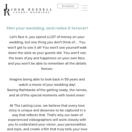
Investment
Film your wedding, and relive it forever!
Let's face it, you spend a LOT of money on your
wedding, but one thing you don't think of.... You
won't get to see it all! You won't see yourself walk
down the aisle as your guests did. You won't see
the tears of joy and happiness on your own face,
and you won't be able to remember all the details
forever.
Imagine being able to look back in 50 years and
watch a movie of your wedding day!
Seeing flashbacks of the getting ready, the nerves,
and all of the special moments with loved ones!
At The Lasting Love, we believe that every love
story is unique and deserves to be captured in a
way that reflects that. That's why our team of
experienced videographers will work closely with
you to understand your vision, your personalities
and style, and create a film that truly tells your love