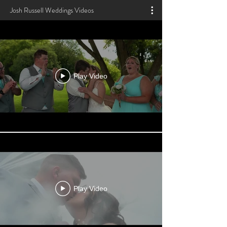
Josh Russell Weddings Videos
Play Video
Play Video